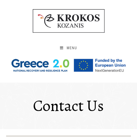
MENU
Contact Us