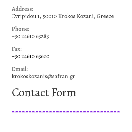
Address:
Evripidou 1, 50010 Krokos Kozani, Greece
Phone:
+30 24610 63283
Fax:
+30 24610 63620
Email:
krokoskozanis@safran.gr
Contact Form