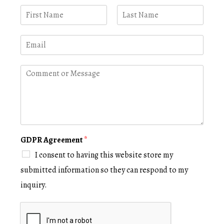
N
a
m
F
L
i
a
e
E
r
s
*
m
s
t
a
t
i
C
l
o
*
m
m
e
n
t
o
GDPR Agreement
*
r
I consent to having this website store my
M
e
submitted information so they can respond to my
s
inquiry.
s
a
g
e