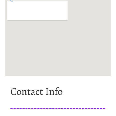
Contact Info