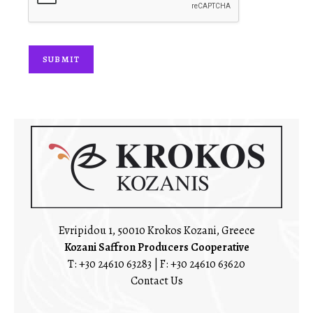
*
SUBMIT
Evripidou 1, 50010 Krokos Kozani, Greece
Kozani Saffron Producers Cooperative
T:
+30 24610 63283
| F: +30 24610 63620
Contact Us