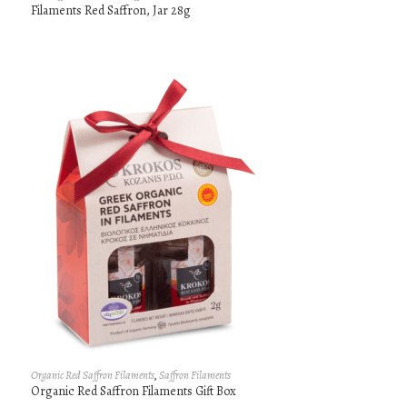
Filaments Red Saffron, Jar 28g
Organic Red Saffron Filaments
,
Saffron Filaments
Organic Red Saffron Filaments Gift Box