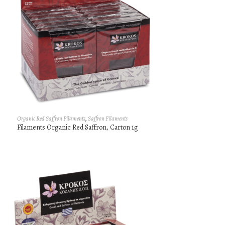
Organic Red Saffron Filaments
,
Saffron Filaments
Filaments Organic Red Saffron, Carton 1g