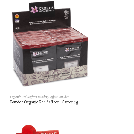
Organic Red Saffron Powder
,
Saffron Powder
Powder Organic Red Saffron, Carton 1g