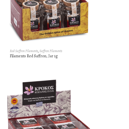
Red Saffron Filaments
,
Saffron Filaments
Filaments Red Saffron, Jar 1g