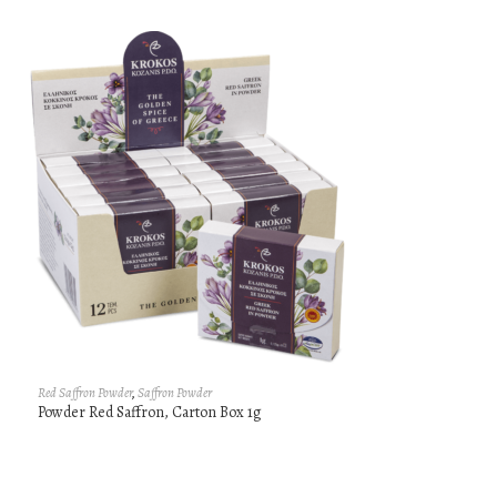
Red Saffron Powder
,
Saffron Powder
Powder Red Saffron, Carton Box 1g