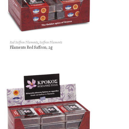
Red Saffron Filaments
,
Saffron Filaments
Filaments Red Saffron, 2g