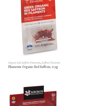
Organic Red Saffron Filaments
,
Saffron Filaments
Filaments Organic Red Saffron, 0,5g