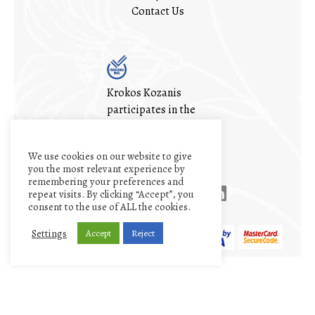
Contact Us
Krokos Kozanis
participates in the
ΕΛΛΑ-ΔΙΚΑ ΜΑΣ
(OUR-GREEK)
We use cookies on our website to give
initiative
you the most relevant experience by
remembering your preferences and
repeat visits. By clicking “Accept”, you
consent to the use of ALL the cookies.
Settings
Accept
Reject
My account
Cart
Terms and conditions
Privacy Policy