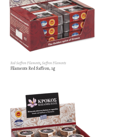
Red Saffron Filaments
,
Saffron Filaments
Filaments Red Saffron, 1g