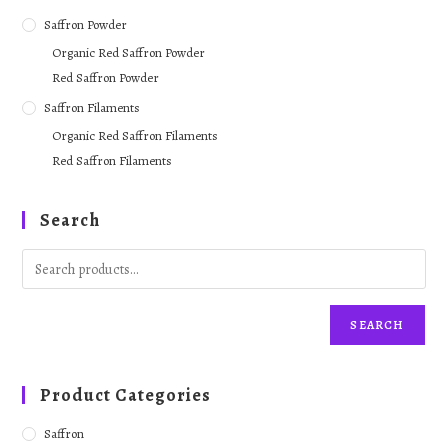
Saffron Powder
Organic Red Saffron Powder
Red Saffron Powder
Saffron Filaments
Organic Red Saffron Filaments
Red Saffron Filaments
Search
SEARCH
Product Categories
Saffron