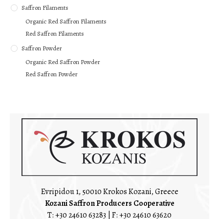
Saffron Filaments
Organic Red Saffron Filaments
Red Saffron Filaments
Saffron Powder
Organic Red Saffron Powder
Red Saffron Powder
Evripidou 1, 50010 Krokos Kozani, Greece
Kozani Saffron Producers Cooperative
T:
+30 24610 63283
| F: +30 24610 63620