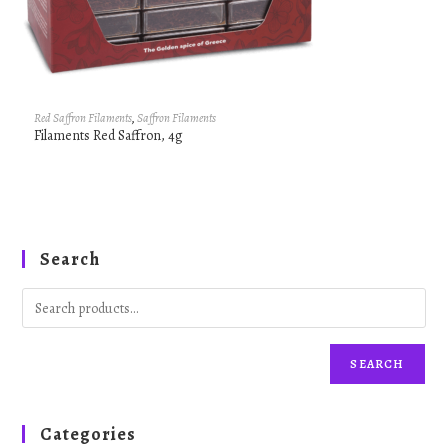
Red Saffron Filaments
,
Saffron Filaments
Filaments Red Saffron, 4g
Search
SEARCH
Categories