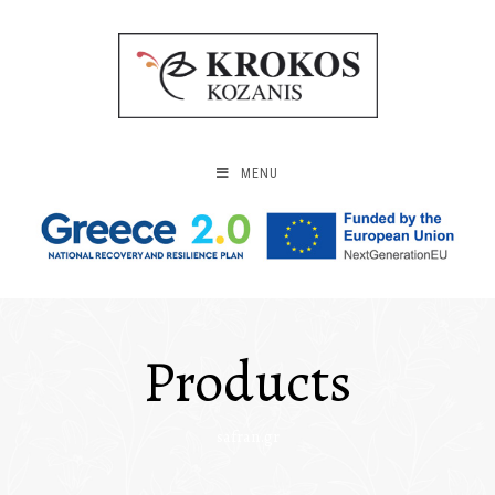
MENU
Products
safran.gr