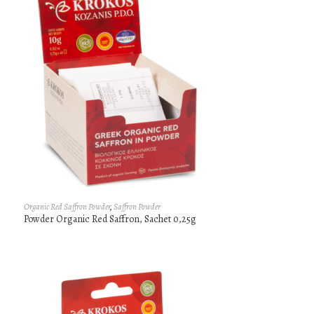
Organic Red Saffron Powder
,
Saffron Powder
Powder Organic Red Saffron, Sachet 0,25g