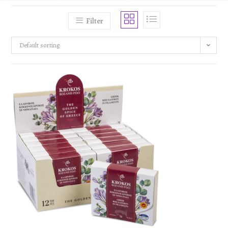
Filter
Default sorting