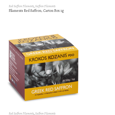
Red Saffron Filaments
,
Saffron Filaments
Filaments Red Saffron, Carton Box 1g
Red Saffron Filaments
,
Saffron Filaments