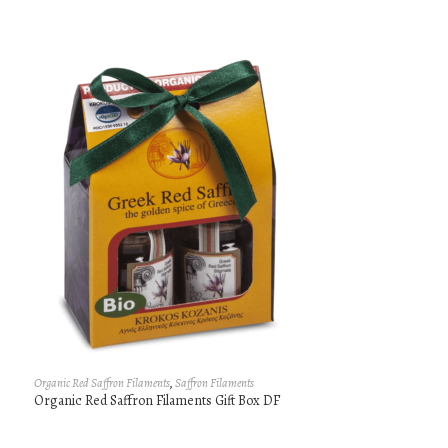
Organic Red Saffron Filaments
,
Saffron Filaments
Organic Red Saffron Filaments Gift Box DF