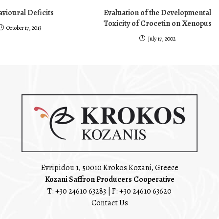
vioural Deficits
Evaluation of the Developmental
Toxicity of Crocetin on Xenopus
October 17, 2013
July 17, 2002
Evripidou 1, 50010 Krokos Kozani, Greece
Kozani Saffron Producers Cooperative
T:
+30 24610 63283
| F: +30 24610 63620
Contact Us