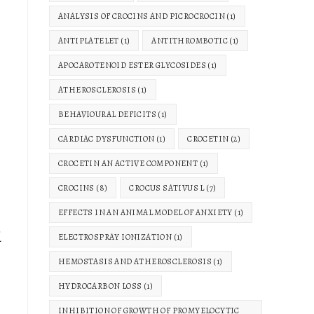
ANALYSIS OF CROCINS AND PICROCROCIN
(1)
ANTIPLATELET
(1)
ANTITHROMBOTIC
(1)
APOCAROTENOID ESTER GLYCOSIDES
(1)
ATHEROSCLEROSIS
(1)
BEHAVIOURAL DEFICITS
(1)
CARDIAC DYSFUNCTION
(1)
CROCETIN
(2)
CROCETIN AN ACTIVE COMPONENT
(1)
CROCINS
(8)
CROCUS SATIVUS L
(7)
EFFECTS IN AN ANIMAL MODEL OF ANXIETY
(1)
d
ELECTROSPRAY IONIZATION
(1)
HEMOSTASIS AND ATHEROSCLEROSIS
(1)
HYDROCARBON LOSS
(1)
INHIBITION OF GROWTH OF PROMYELOCYTIC