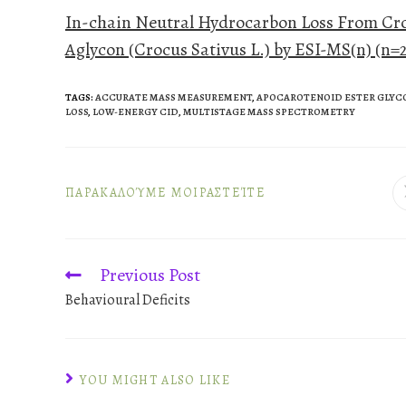
In-chain Neutral Hydrocarbon Loss From Cro
Aglycon (Crocus Sativus L.) by ESI-MS(n) (n=2
TAGS
:
ACCURATE MASS MEASUREMENT
,
APOCAROTENOID ESTER GLYC
LOSS
,
LOW-ENERGY CID
,
MULTISTAGE MASS SPECTROMETRY
ΠΑΡΑΚΑΛΟΎΜΕ ΜΟΙΡΑΣΤΕΊΤΕ
Previous Post
Behavioural Deficits
YOU MIGHT ALSO LIKE