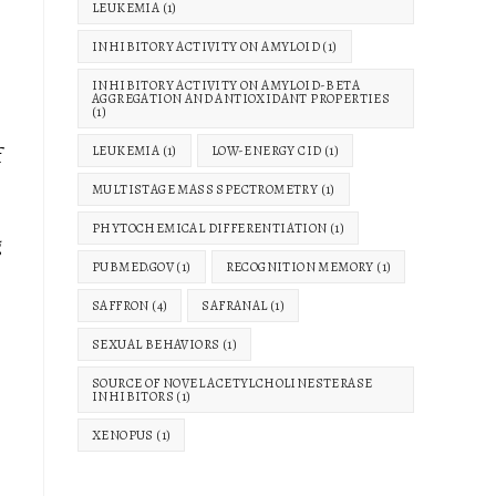
LEUKEMIA
(1)
INHIBITORY ACTIVITY ON AMYLOID
(1)
INHIBITORY ACTIVITY ON AMYLOID-BETA
AGGREGATION AND ANTIOXIDANT PROPERTIES
(1)
f
LEUKEMIA
(1)
LOW-ENERGY CID
(1)
MULTISTAGE MASS SPECTROMETRY
(1)
PHYTOCHEMICAL DIFFERENTIATION
(1)
g
PUBMED.GOV
(1)
RECOGNITION MEMORY
(1)
SAFFRON
(4)
SAFRANAL
(1)
SEXUAL BEHAVIORS
(1)
SOURCE OF NOVEL ACETYLCHOLINESTERASE
INHIBITORS
(1)
XENOPUS
(1)