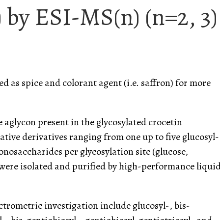
) by ESI-MS(n) (n=2, 3)
d as spice and colorant agent (i.e. saffron) for more
e aglycon present in the glycosylated crocetin
ative derivatives ranging from one up to five glucosyl-
osaccharides per glycosylation site (glucose,
 were isolated and purified by high-performance liqui
trometric investigation include glucosyl-, bis-