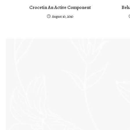
Crocetin An Active Component
Beha
August 10, 2010