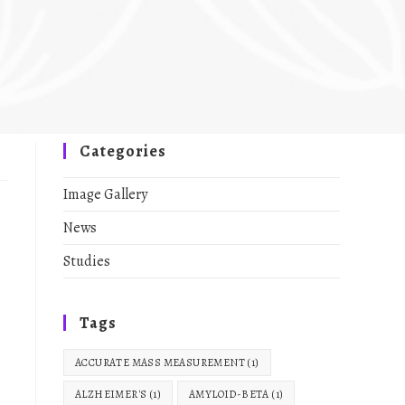
Categories
Image Gallery
News
Studies
Tags
ACCURATE MASS MEASUREMENT
(1)
ALZHEIMER'S
(1)
AMYLOID-BETA
(1)