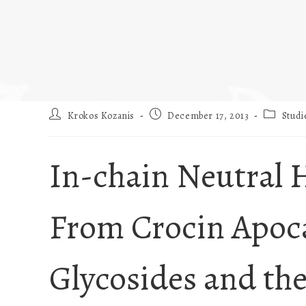
Krokos Kozanis
December 17, 2013
Studi
In-chain Neutral 
From Crocin Apoc
Glycosides and th