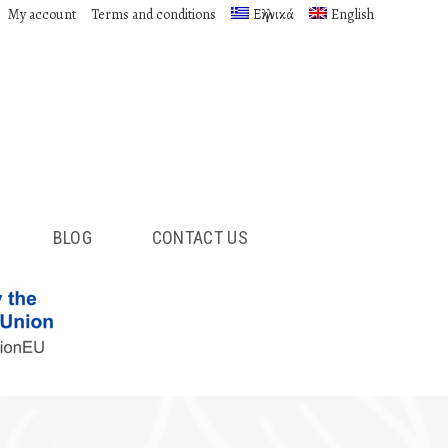
My account
Terms and conditions
Ελληνικά
English
BLOG
CONTACT US