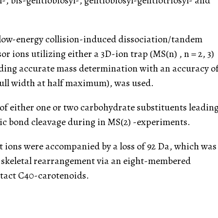
l-, bis-gentiobiosyl-, gentiobiosyl-gentiotriosyl- and
 low-energy collision-induced dissociation/tandem
 ions utilizing either a 3D-ion trap (MS(n) , n = 2, 3)
iding accurate mass determination with an accuracy o
(full width at half maximum), was used.
f either one or two carbohydrate substituents leadin
dic bond cleavage during in MS(2) -experiments.
t ions were accompanied by a loss of 92 Da, which was
y skeletal rearrangement via an eight-membered
intact C40-carotenoids.