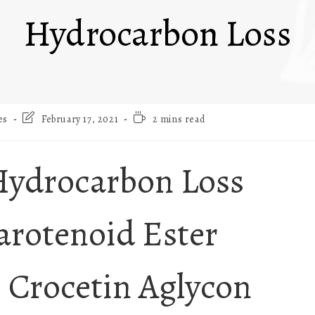
Hydrocarbon Loss
es
February 17, 2021
2 mins read
Hydrocarbon Loss
arotenoid Ester
e Crocetin Aglycon