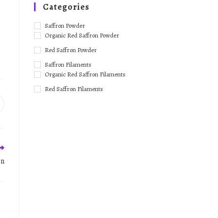
Categories
Saffron Powder
Organic Red Saffron Powder
Red Saffron Powder
Saffron Filaments
Organic Red Saffron Filaments
Red Saffron Filaments
on