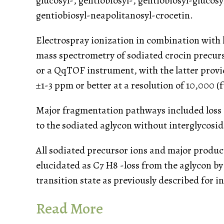
glucosyl-, gentiobiosyl-, gentiobiosyl-glucosy
gentiobiosyl-neapolitanosyl-crocetin.
Electrospray ionization in combination with
mass spectrometry of sodiated crocin precursor
or a QqTOF instrument, with the latter prov
±1-3 ppm or better at a resolution of 10,000 
Major fragmentation pathways included loss o
to the sodiated aglycon without interglycosi
All sodiated precursor ions and major produc
elucidated as C7 H8 -loss from the aglycon b
transition state as previously described for 
Read More