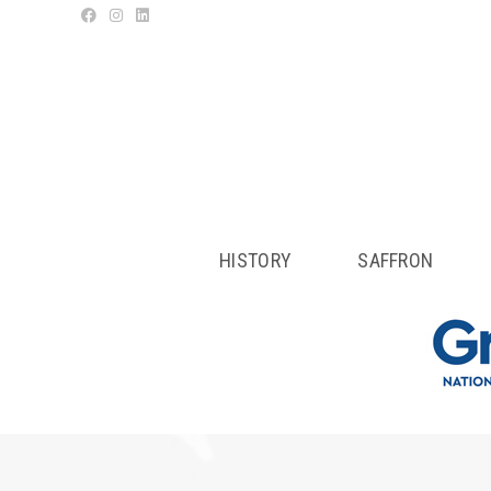
HISTORY
SAFFRON