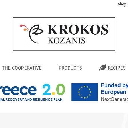
Shop
THE COOPERATIVE
PRODUCTS
RECIPES