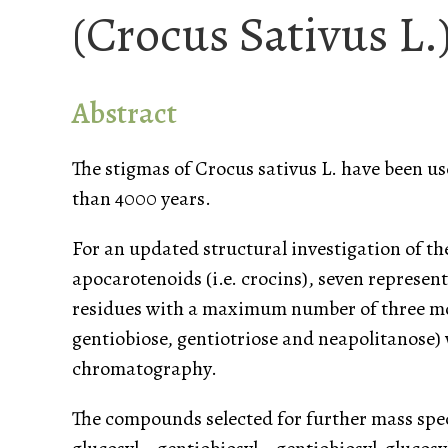
(Crocus Sativus L.
Abstract
The stigmas of Crocus sativus L. have been use
than 4000 years.
For an updated structural investigation of th
apocarotenoids (i.e. crocins), seven represent
residues with a maximum number of three mon
gentiobiose, gentiotriose and neapolitanose)
chromatography.
The compounds selected for further mass spec