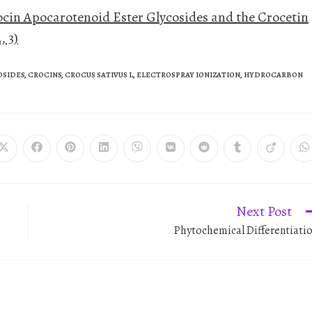
cin Apocarotenoid Ester Glycosides and the Crocetin
, 3)
OSIDES
,
CROCINS
,
CROCUS SATIVUS L
,
ELECTROSPRAY IONIZATION
,
HYDROCARBON
Next Post
Phytochemical Differentiati