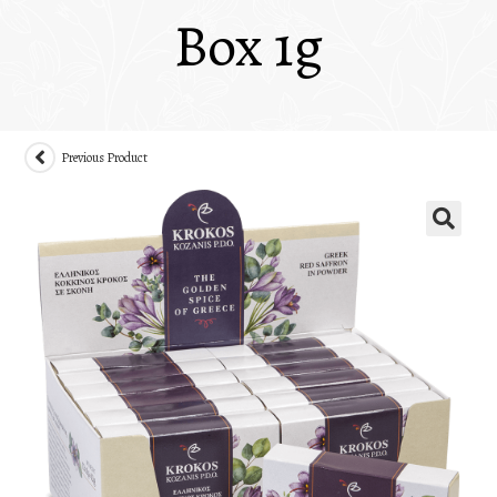
Box 1g
Previous Product
🔍