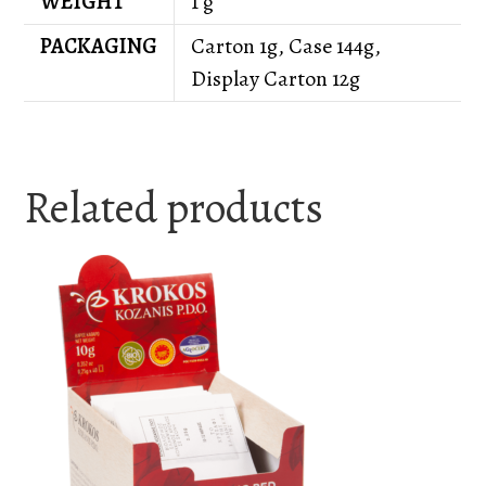
WEIGHT
1 g
PACKAGING
Carton 1g, Case 144g,
Display Carton 12g
Related products