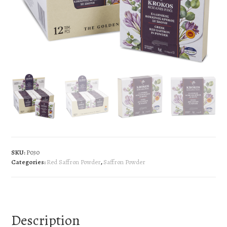
SKU:
P030
Categories:
Red Saffron Powder
,
Saffron Powder
Description