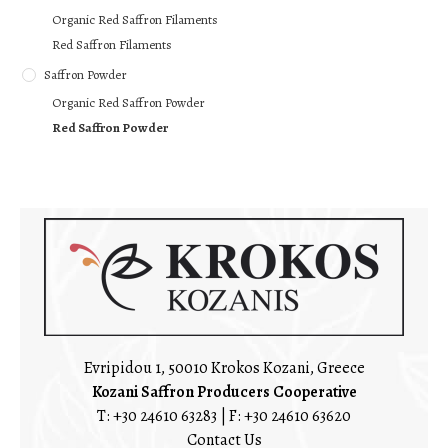
Organic Red Saffron Filaments
Red Saffron Filaments
Saffron Powder
Organic Red Saffron Powder
Red Saffron Powder
Evripidou 1, 50010 Krokos Kozani, Greece
Kozani Saffron Producers Cooperative
T:
+30 24610 63283
| F: +30 24610 63620
Contact Us