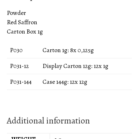
Powder
Red Saffron
Carton Box 1g
P030
Carton 1g: 8x 0,125g
P031-12
Display Carton 12g: 12x 1g
P031-144
Case 144g: 12x 12g
Additional information