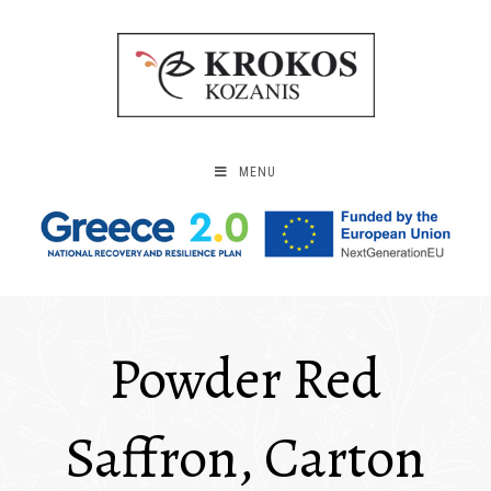
MENU
Powder Red
Saffron, Carton