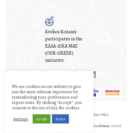
Krokos Kozanis
participates in the
ΕΛΛΑ-ΔΙΚΑ ΜΑΣ
(OUR-GREEK)
initiative
We use cookies on our website to give
you the most relevant experience by
remembering your preferences and
repeat visits. By clicking “Accept”, you
consent to the use of ALL the cookies.
My account
Cart
Terms and conditions
Privacy Policy
Settings
Accept
Reject
©1971 - 2026
The Cooperative of Saffron
|| Designed by
GoodOmen,
Hosted
by
GoodHost