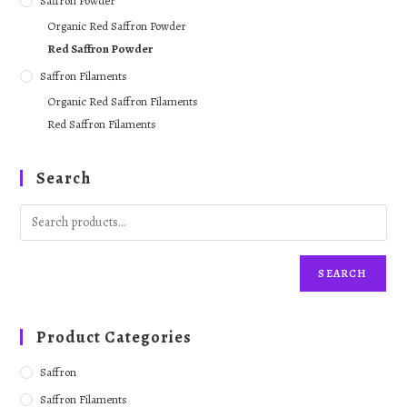
Saffron Powder
Organic Red Saffron Powder
Red Saffron Powder
Saffron Filaments
Organic Red Saffron Filaments
Red Saffron Filaments
Search
SEARCH
Product Categories
Saffron
Saffron Filaments