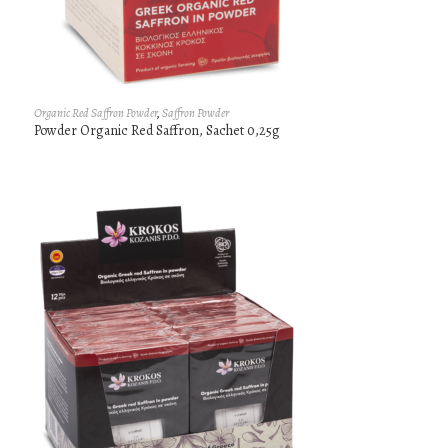
Organic Red Saffron Powder
,
Saffron Powder
Powder Organic Red Saffron, Sachet 0,25g