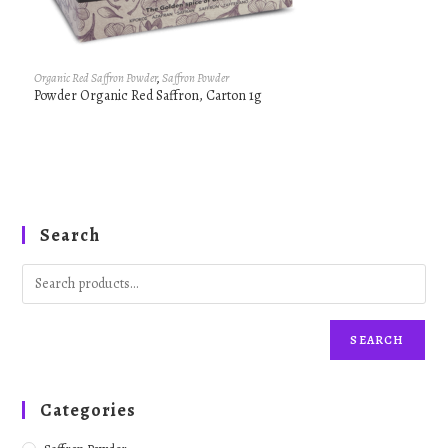
Organic Red Saffron Powder
,
Saffron Powder
Powder Organic Red Saffron, Carton 1g
Search
SEARCH
Categories