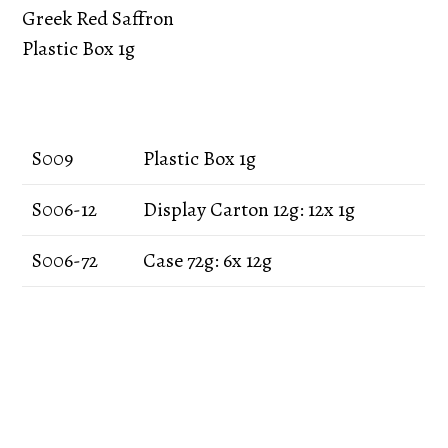
Greek Red Saffron
Plastic Box 1g
S009
Plastic Box 1g
S006-12
Display Carton 12g: 12x 1g
S006-72
Case 72g: 6x 12g