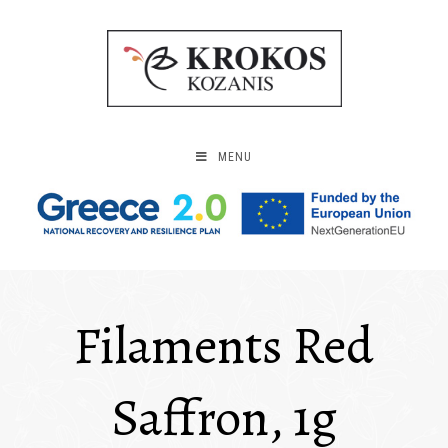
MENU
Filaments Red
Saffron, 1g