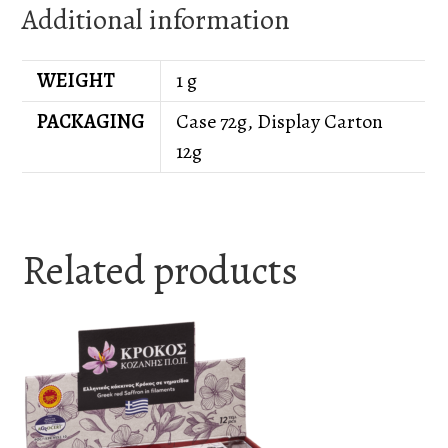
Additional information
WEIGHT
1 g
PACKAGING
Case 72g, Display Carton
12g
Related products