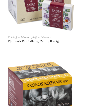
Red Saffron Filaments
,
Saffron Filaments
Filaments Red Saffron, Carton Box 1g