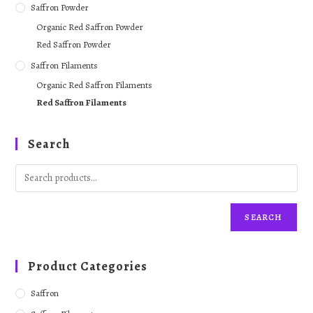
Saffron Powder
Organic Red Saffron Powder
Red Saffron Powder
Saffron Filaments
Organic Red Saffron Filaments
Red Saffron Filaments
Search
SEARCH
Product Categories
Saffron