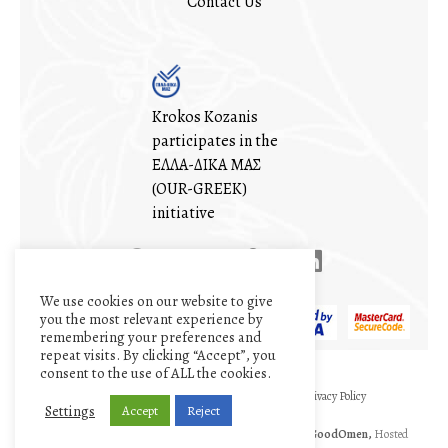
Contact Us
Krokos Kozanis
participates in the
ΕΛΛΑ-ΔΙΚΑ ΜΑΣ
(OUR-GREEK)
initiative
We use cookies on our website to give
you the most relevant experience by
remembering your preferences and
repeat visits. By clicking “Accept”, you
consent to the use of ALL the cookies.
My account
Cart
Terms and conditions
Privacy Policy
Settings
Accept
Reject
©1971 - 2026
The Cooperative of Saffron
|| Designed by
GoodOmen,
Hosted