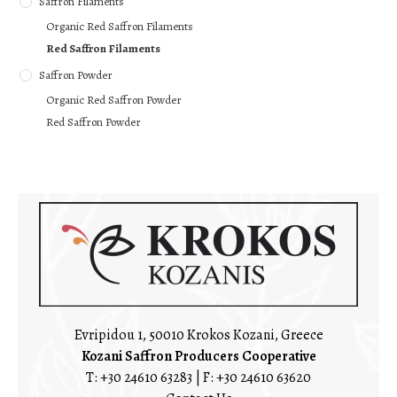
Saffron Filaments
Organic Red Saffron Filaments
Red Saffron Filaments
Saffron Powder
Organic Red Saffron Powder
Red Saffron Powder
Evripidou 1, 50010 Krokos Kozani, Greece
Kozani Saffron Producers Cooperative
T:
+30 24610 63283
| F: +30 24610 63620