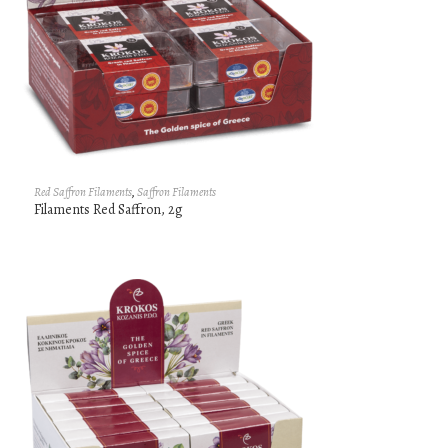
Red Saffron Filaments
,
Saffron Filaments
Filaments Red Saffron, 2g