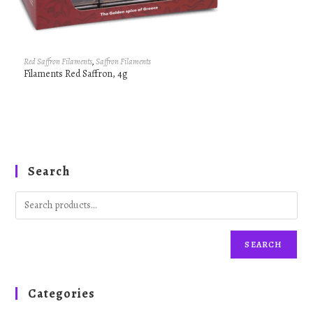
Red Saffron Filaments
,
Saffron Filaments
Filaments Red Saffron, 4g
Search
SEARCH
Categories