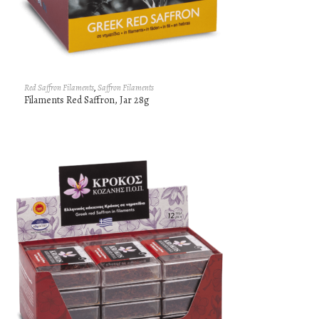
Red Saffron Filaments
,
Saffron Filaments
Filaments Red Saffron, Jar 28g