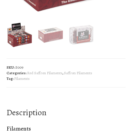
SKU:
S009
Categories:
Red Saffron Filaments
,
Saffron Filaments
Tag:
Filaments
Description
Filaments