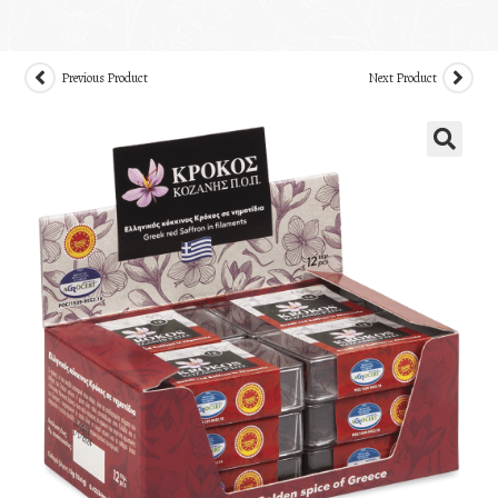
Previous Product
Next Product
🔍