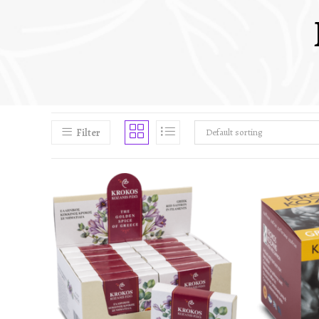
Filter
Default sorting