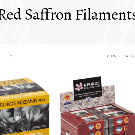
Red Saffron Filament
VIEW:
48
96
A