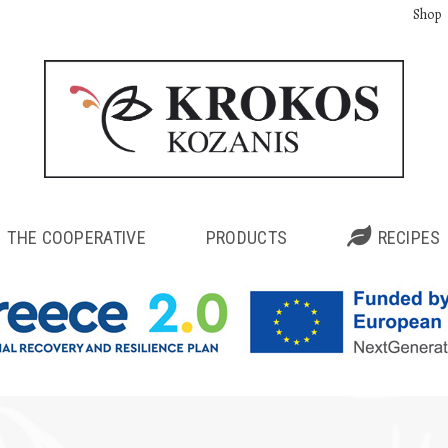
Shop
THE COOPERATIVE
PRODUCTS
RECIPES