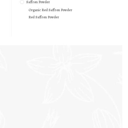
Saffron Powder
Organic Red Saffron Powder
Red Saffron Powder