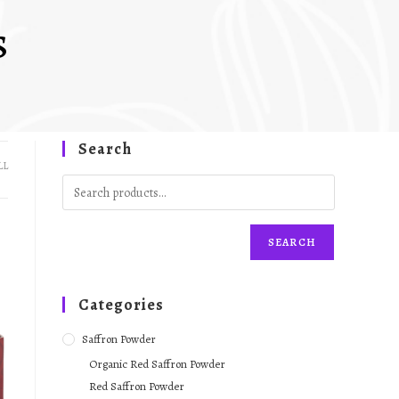
s
Search
LL
SEARCH
Categories
Saffron Powder
Organic Red Saffron Powder
Red Saffron Powder