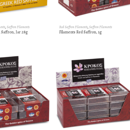
ents
,
Saffron Filaments
Red Saffron Filaments
,
Saffron Filaments
 Saffron, Jar 28g
Filaments Red Saffron, 1g