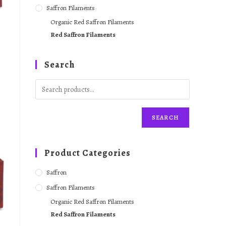
Saffron Filaments
Organic Red Saffron Filaments
Red Saffron Filaments
Search
SEARCH
Product Categories
Saffron
Saffron Filaments
Organic Red Saffron Filaments
Red Saffron Filaments