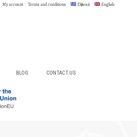
My account
Terms and conditions
Ελληνικά
English
BLOG
CONTACT US