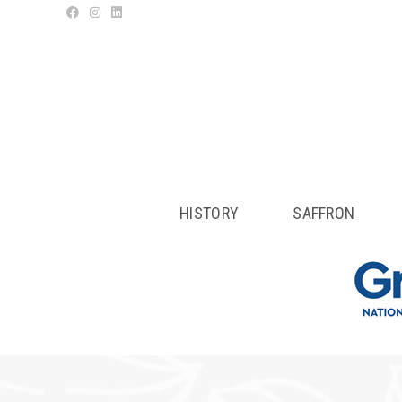
HISTORY
SAFFRON