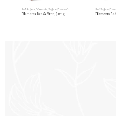
Red Saffron Filaments
,
Saffron Filaments
Red Saffron Filam
Filaments Red Saffron, Jar 1g
Filaments Red