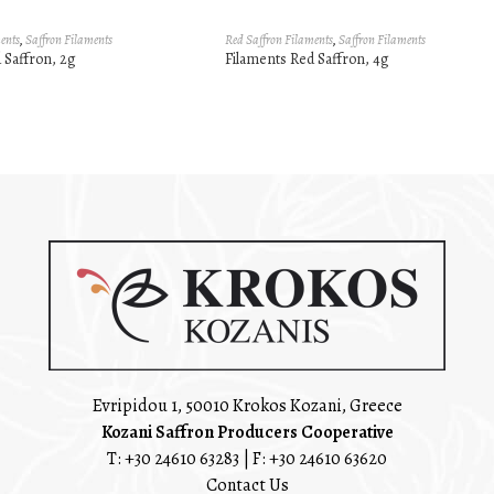
ents
,
Saffron Filaments
Red Saffron Filaments
,
Saffron Filaments
 Saffron, 2g
Filaments Red Saffron, 4g
Evripidou 1, 50010 Krokos Kozani, Greece
Kozani Saffron Producers Cooperative
T:
+30 24610 63283
| F: +30 24610 63620
Contact Us