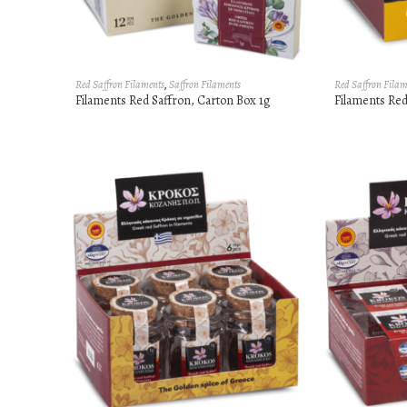
Red Saffron Filaments
,
Saffron Filaments
Red Saffron Filam
Filaments Red Saffron, Carton Box 1g
Filaments Red