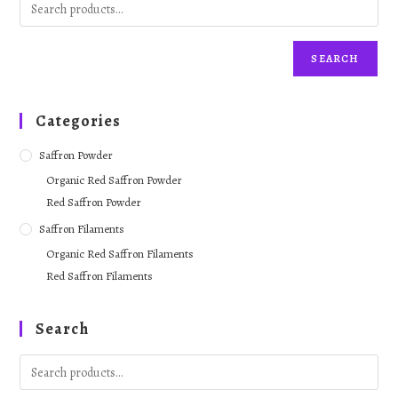
SEARCH
Categories
Saffron Powder
Organic Red Saffron Powder
Red Saffron Powder
Saffron Filaments
Organic Red Saffron Filaments
Red Saffron Filaments
Search