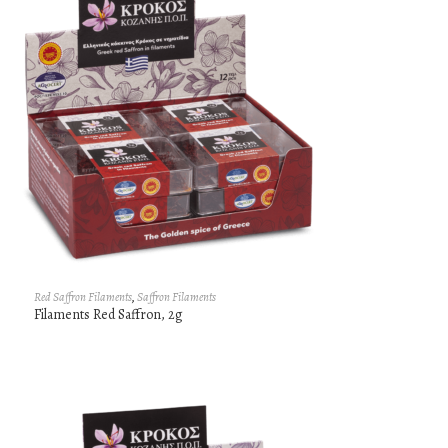
Red Saffron Filaments
,
Saffron Filaments
Filaments Red Saffron, 2g