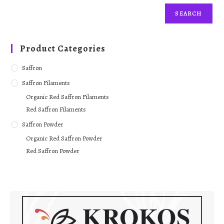
SEARCH
Product Categories
Saffron
Saffron Filaments
Organic Red Saffron Filaments
Red Saffron Filaments
Saffron Powder
Organic Red Saffron Powder
Red Saffron Powder