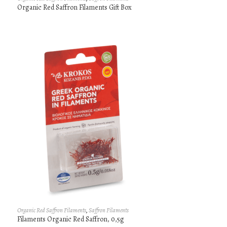
Organic Red Saffron Filaments Gift Box
Organic Red Saffron Filaments
,
Saffron Filaments
Filaments Organic Red Saffron, 0,5g