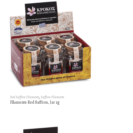
Red Saffron Filaments
,
Saffron Filaments
Filaments Red Saffron, Jar 1g