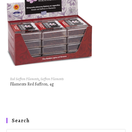
Red Saffron Filaments
,
Saffron Filaments
Filaments Red Saffron, 4g
Search