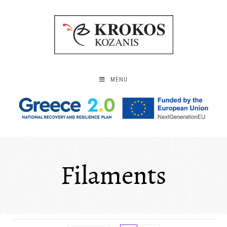
MENU
Filaments