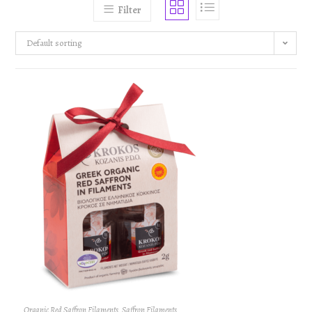
Filter
Default sorting
Organic Red Saffron Filaments
,
Saffron Filaments