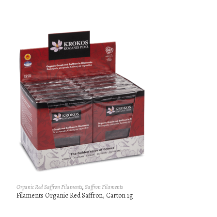
Organic Red Saffron Filaments
,
Saffron Filaments
Filaments Organic Red Saffron, Carton 1g