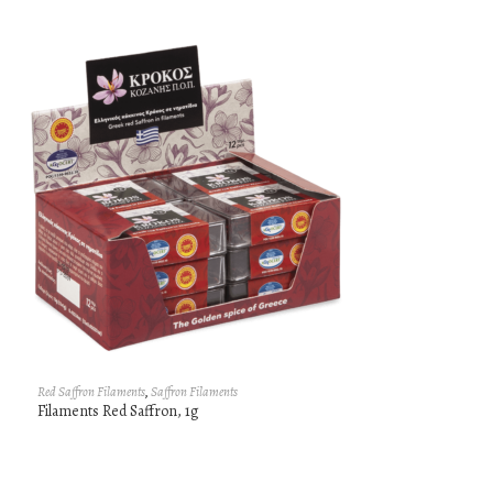
Red Saffron Filaments
,
Saffron Filaments
Filaments Red Saffron, 1g