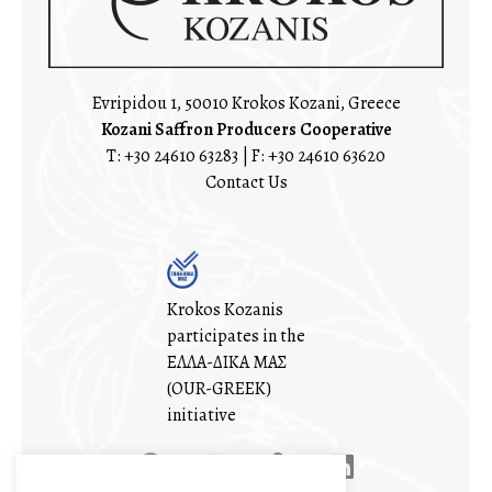
Evripidou 1, 50010 Krokos Kozani, Greece
Kozani Saffron Producers Cooperative
T:
+30 24610 63283
| F: +30 24610 63620
Contact Us
Krokos Kozanis
participates in the
ΕΛΛΑ-ΔΙΚΑ ΜΑΣ
(OUR-GREEK)
initiative