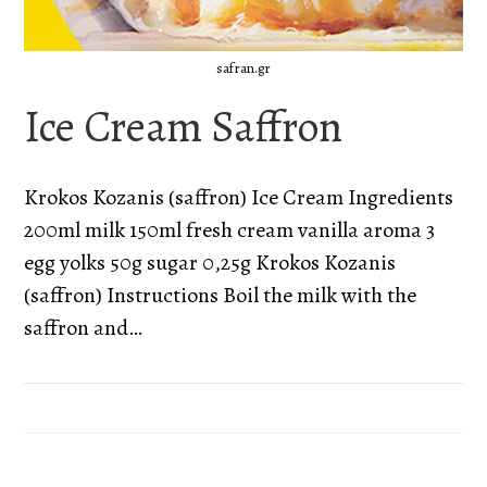
safran.gr
Ice Cream Saffron
Krokos Kozanis (saffron) Ice Cream Ingredients
200ml milk 150ml fresh cream vanilla aroma 3
egg yolks 50g sugar 0,25g Krokos Kozanis
(saffron) Instructions Boil the milk with the
saffron and…