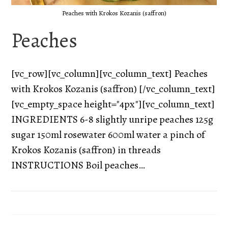
Peaches with Krokos Kozanis (saffron)
Peaches
[vc_row][vc_column][vc_column_text] Peaches
with Krokos Kozanis (saffron) [/vc_column_text]
[vc_empty_space height="4px"][vc_column_text]
INGREDIENTS 6-8 slightly unripe peaches 125g
sugar 150ml rosewater 600ml water a pinch of
Krokos Kozanis (saffron) in threads
INSTRUCTIONS Boil peaches…