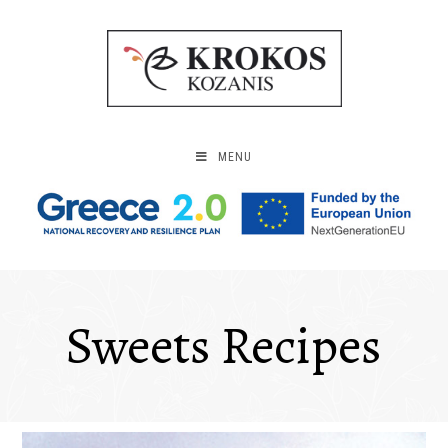
MENU
Sweets Recipes