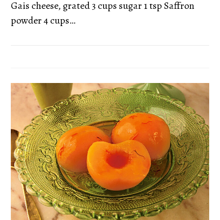
Gais cheese, grated 3 cups sugar 1 tsp Saffron
powder 4 cups…