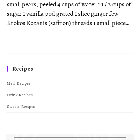
small pears, peeled 4 cups of water 1 1 / 2 cups of
sugar 1 vanilla pod grated 1 slice ginger few
Krokos Kozanis (saffron) threads 1 small piece…
Recipes
Meal Recipes
Drink Recipes
Sweets Recipes