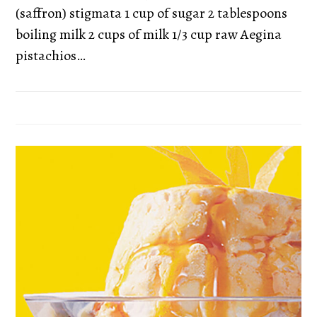
(saffron) stigmata 1 cup of sugar 2 tablespoons
boiling milk 2 cups of milk 1/3 cup raw Aegina
pistachios…