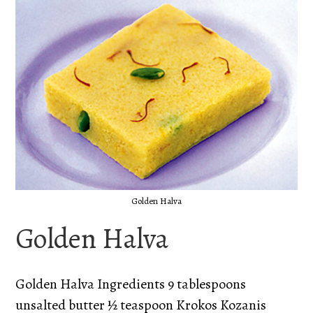
Golden Halva
Golden Halva
Golden Halva Ingredients 9 tablespoons
unsalted butter ½ teaspoon Krokos Kozanis