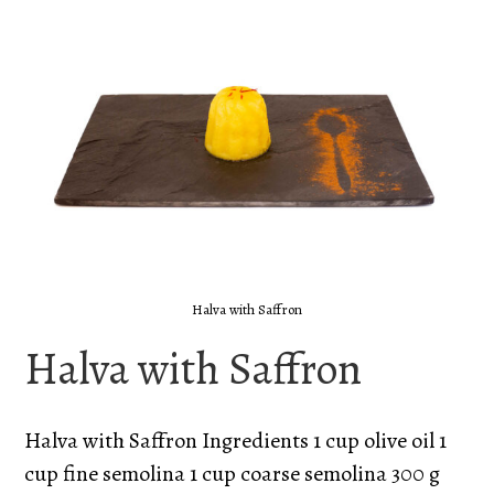
Halva with Saffron
Halva with Saffron
Halva with Saffron Ingredients 1 cup olive oil 1
cup fine semolina 1 cup coarse semolina 300 g