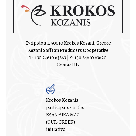
Evripidou 1, 50010 Krokos Kozani, Greece
Kozani Saffron Producers Cooperative
T:
+30 24610 63283
| F: +30 24610 63620
Contact Us
Krokos Kozanis
participates in the
ΕΛΛΑ-ΔΙΚΑ ΜΑΣ
(OUR-GREEK)
initiative