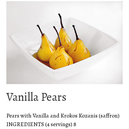
Vanilla Pears
Pears with Vanilla and Krokos Kozanis (saffron)
INGREDIENTS (4 servings) 8