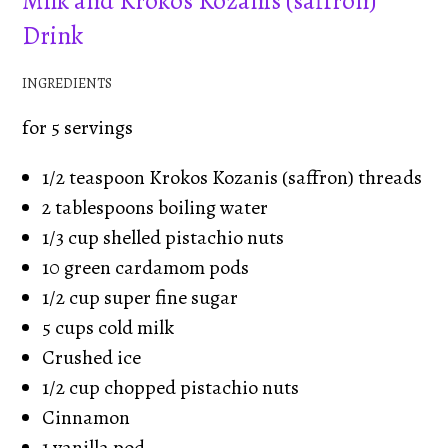
Milk and Krokos Kozanis (saffron)
Drink
INGREDIENTS
for 5 servings
1/2 teaspoon Krokos Kozanis (saffron) threads
2 tablespoons boiling water
1/3 cup shelled pistachio nuts
10 green cardamom pods
1/2 cup super fine sugar
5 cups cold milk
Crushed ice
1/2 cup chopped pistachio nuts
Cinnamon
1 vanilla pod