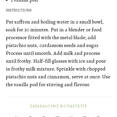
INSTRUCTIONS
Put saffron and boiling water in a small bowl,
soak for 30 minutes. Put in a blender or food
processor fitted with the metal blade; add
pistachio nuts, cardamom seeds and sugar.
Process until smooth. Add milk and process
until frothy. Half-fill glasses with ice and pour
in frothy milk mixture. Sprinkle with chopped
pistachio nuts and cinnamon, serve at once. Use
the vanilla pod for stirring and flavour.
ΠΑΡΑΚΑΛΟΎΜΕ ΜΟΙΡΑΣΤΕΊΤΕ