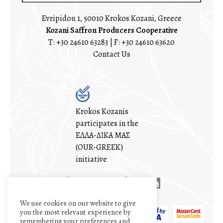
Evripidou 1, 50010 Krokos Kozani, Greece
Kozani Saffron Producers Cooperative
T:
+30 24610 63283
| F: +30 24610 63620
Contact Us
Krokos Kozanis
participates in the
ΕΛΛΑ-ΔΙΚΑ ΜΑΣ
(OUR-GREEK)
initiative
We use cookies on our website to give
you the most relevant experience by
remembering your preferences and