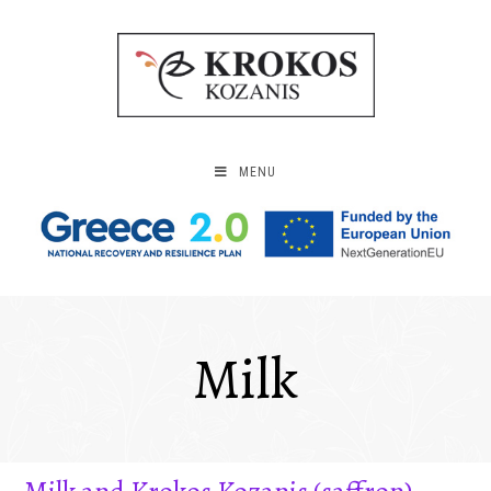
MENU
Milk