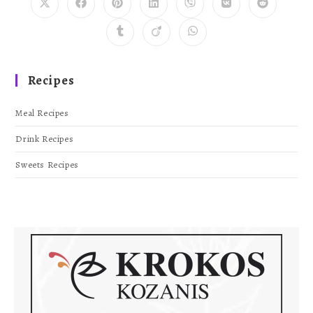
Recipes
Meal Recipes
Drink Recipes
Sweets Recipes