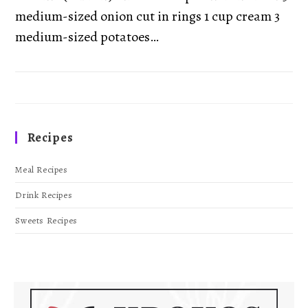
medium-sized onion cut in rings 1 cup cream 3
medium-sized potatoes…
Recipes
Meal Recipes
Drink Recipes
Sweets Recipes