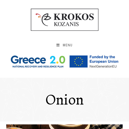
MENU
Onion