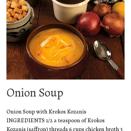
Onion Soup
Onion Soup with Krokos Kozanis
INGREDIENTS 1/2 a teaspoon of Krokos
Kozanis (saffron) threads 6 cups chicken broth 3