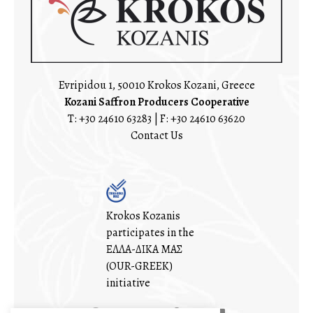
Evripidou 1, 50010 Krokos Kozani, Greece
Kozani Saffron Producers Cooperative
T:
+30 24610 63283
| F: +30 24610 63620
Contact Us
Krokos Kozanis
participates in the
ΕΛΛΑ-ΔΙΚΑ ΜΑΣ
(OUR-GREEK)
initiative